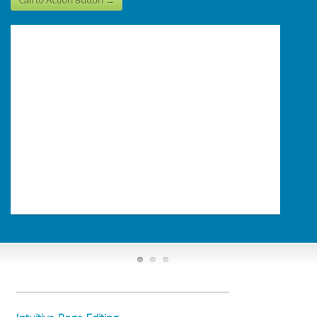
Call to Action Button →