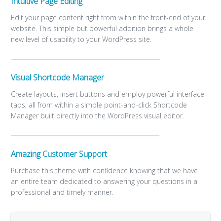
Intuitive Page Editing
Edit your page content right from within the front-end of your
website. This simple but powerful addition brings a whole
new level of usability to your WordPress site.
Visual Shortcode Manager
Create layouts, insert buttons and employ powerful interface
tabs, all from within a simple point-and-click Shortcode
Manager built directly into the WordPress visual editor.
Amazing Customer Support
Purchase this theme with confidence knowing that we have
an entire team dedicated to answering your questions in a
professional and timely manner.