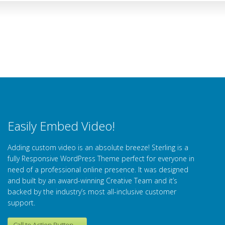
Easily Embed Video!
Adding custom video is an absolute breeze! Sterling is a
fully Responsive WordPress Theme perfect for everyone in
need of a professional online presence. It was designed
and built by an award-winning Creative Team and it’s
backed by the industry’s most all-inclusive customer
support.