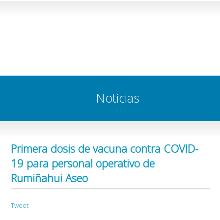
Noticias
Primera dosis de vacuna contra COVID-
19 para personal operativo de
Rumiñahui Aseo
Tweet