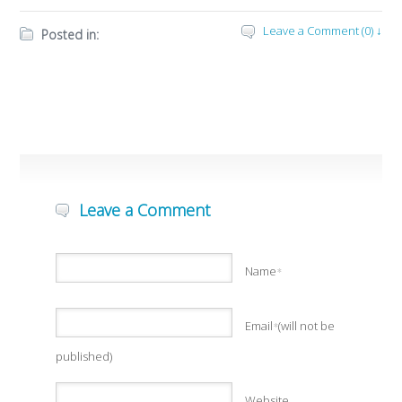
Leave a Comment (0) ↓
Posted in:
Leave a Comment
Name
*
Email
(will not be
*
published)
Website