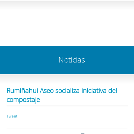
Noticias
Rumiñahui Aseo socializa iniciativa del
compostaje
Tweet