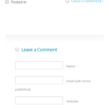
Leave a Comment (0) ↓
Posted in:
Leave a Comment
Name
*
Email
(will not be
*
published)
Website