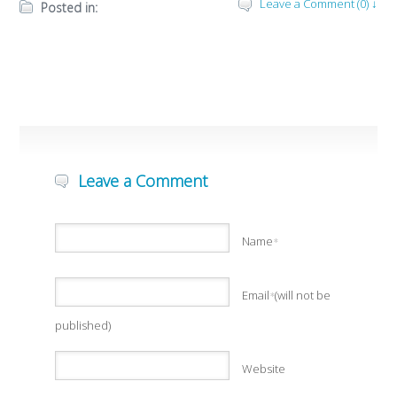
Leave a Comment (0) ↓
Posted in:
Leave a Comment
Name
*
Email
(will not be
*
published)
Website