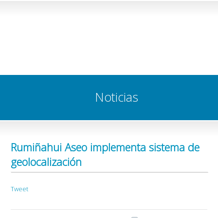
Noticias
Rumiñahui Aseo implementa sistema de
geolocalización
Tweet